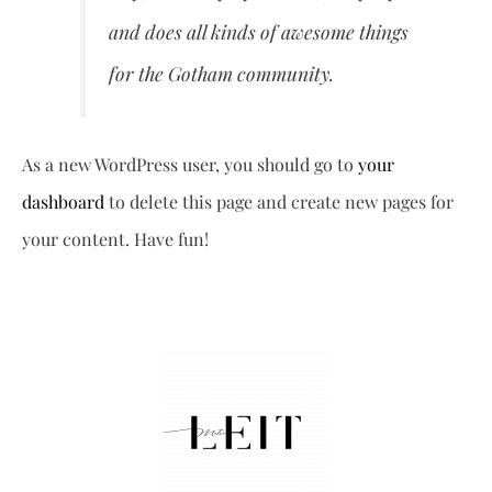
and does all kinds of awesome things
for the Gotham community.
As a new WordPress user, you should go to
your
dashboard
to delete this page and create new pages for
your content. Have fun!