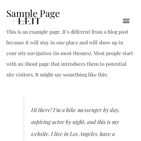
Sample Page
This is an example page. It’s different from a blog post
because it will stay in one place and will show up in
your site navigation (in most themes). Most people start
with an About page that introduces them to potential
site visitors. It might say something like this:
Hi there! I’m a bike messenger by day,
aspiring actor by night, and this is my
website. I live in Los Angeles, have a