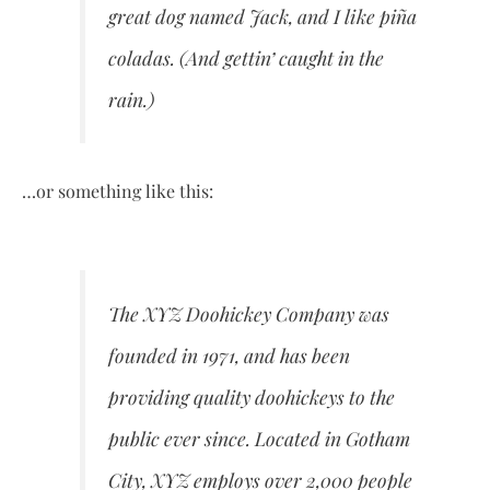
great dog named Jack, and I like piña
coladas. (And gettin’ caught in the
rain.)
…or something like this:
The XYZ Doohickey Company was
founded in 1971, and has been
providing quality doohickeys to the
public ever since. Located in Gotham
City, XYZ employs over 2,000 people